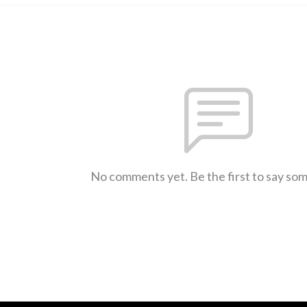
No comments yet. Be the first to say so