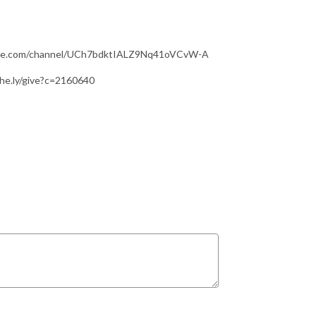
utube.com/channel/UCh7bdktIALZ9Nq41oVCvW-A
ithe.ly/give?c=2160640