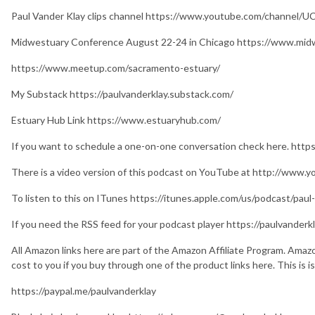
Paul Vander Klay clips channel https://www.youtube.com/channel
Midwestuary Conference August 22-24 in Chicago https://www.mid
https://www.meetup.com/sacramento-estuary/
My Substack https://paulvanderklay.substack.com/
Estuary Hub Link https://www.estuaryhub.com/
If you want to schedule a one-on-one conversation check here. http
There is a video version of this podcast on YouTube at http://www.
To listen to this on ITunes https://itunes.apple.com/us/podcast/pa
If you need the RSS feed for your podcast player https://paulvande
All Amazon links here are part of the Amazon Affiliate Program. Amaz
cost to you if you buy through one of the product links here. This is 
https://paypal.me/paulvanderklay