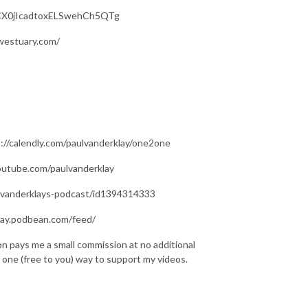
/UCX0jIcadtoxELSwehCh5QTg
westuary.com/
s://calendly.com/paulvanderklay/one2one
youtube.com/paulvanderklay
ul-vanderklays-podcast/id1394314333
rklay.podbean.com/feed/
on pays me a small commission at no additional
is one (free to you) way to support my videos.