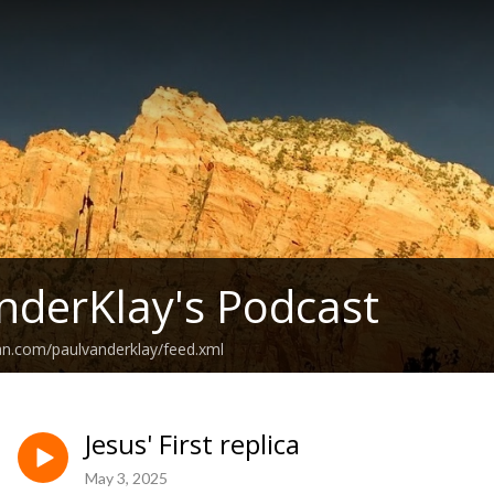
nderKlay's Podcast
an.com/paulvanderklay/feed.xml
Jesus' First replica
May 3, 2025