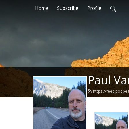
Home
Subscribe
Profile
Paul Va
https://feed.podbe