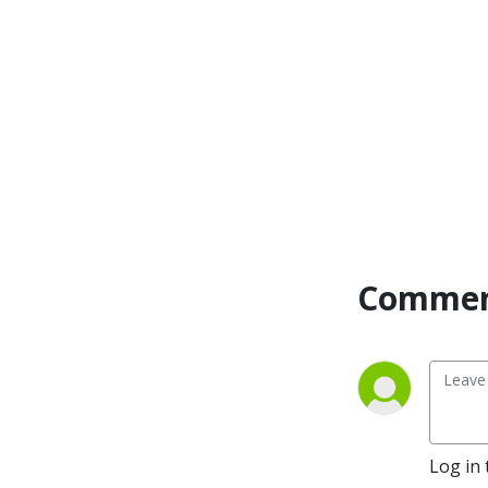
Commen
Log in 