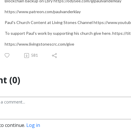
Blockchain backup on Lbry https://odysee.com/@paulvanderklay
https://www.patreon.com/paulvanderklay
Paul's Church Content at Living Stones Channel https://www.yo
To support Paul's work by supporting his church give here. https://t
https://www.livingstonescrc.com/give
581
t (0)
to continue.
Log in