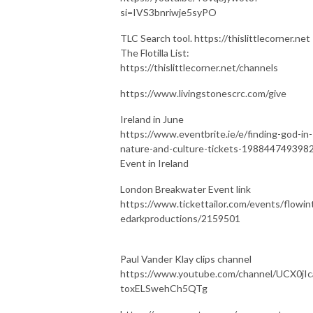
si=IVS3bnriwje5syPO
TLC Search tool. https://thislittlecorner.net
The Flotilla List:
https://thislittlecorner.net/channels
https://www.livingstonescrc.com/give
Ireland in June
https://www.eventbrite.ie/e/finding-god-in-
nature-and-culture-tickets-198844749398
Event in Ireland
London Breakwater Event link
https://www.tickettailor.com/events/flowin
edarkproductions/2159501
Paul Vander Klay clips channel
https://www.youtube.com/channel/UCX0jIc
toxELSwehCh5QTg