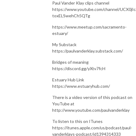
Paul Vander Klay clips channel
https://www.youtube.com/channel/UCX0jIc
toxELSwehCh5QTg
https://www.meetup.com/sacramento-
estuary/
My Substack
https://paulvanderklay.substack.com/
Bridges of meaning
https://discord.gg/yXtv7fcH
Estuary Hub Link
https://www.estuaryhub.com/
There is a video version of this podcast on
YouTube at
http://www.youtube.com/paulvanderklay
To listen to this on ITunes
https://itunes.apple.com/us/podcast/paul-
vanderklays-podcast/id1394314333