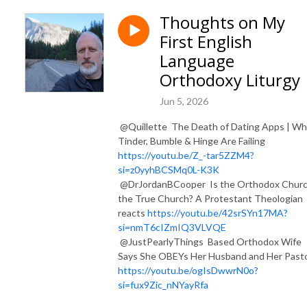
Thoughts on My
First English
Language
Orthodoxy Liturgy
Jun 5, 2026
​ @Quillette The Death of Dating Apps | W
Tinder, Bumble & Hinge Are Failing
https://youtu.be/Z_-tar5ZZM4?
si=z0yyhBCSMq0L-K3K
@DrJordanBCooper Is the Orthodox Chur
the True Church? A Protestant Theologian
reacts
https://youtu.be/42srSYn17MA?
si=nmT6cIZmIQ3VLVQE
@JustPearlyThings Based Orthodox Wife
Says She OBEYs Her Husband and Her Past
https://youtu.be/ogIsDwwrN0o?
si=fux9Zic_nNYayRfa