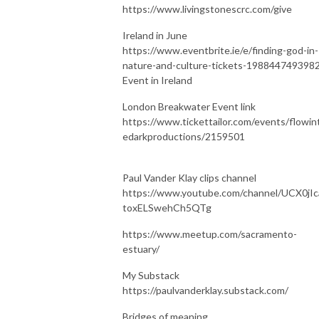
https://www.livingstonescrc.com/give
Ireland in June
https://www.eventbrite.ie/e/finding-god-in-
nature-and-culture-tickets-198844749398
Event in Ireland
London Breakwater Event link
https://www.tickettailor.com/events/flowin
edarkproductions/2159501
Paul Vander Klay clips channel
https://www.youtube.com/channel/UCX0jIc
toxELSwehCh5QTg
https://www.meetup.com/sacramento-
estuary/
My Substack
https://paulvanderklay.substack.com/
Bridges of meaning