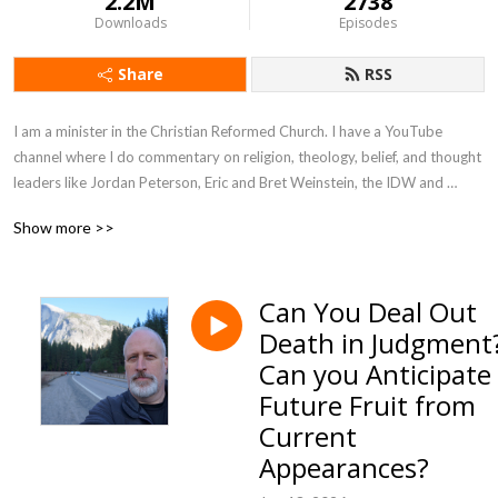
2.2M
2738
Downloads
Episodes
Share
RSS
I am a minister in the Christian Reformed Church. I have a YouTube 
channel where I do commentary on religion, theology, belief, and thought 
leaders like Jordan Peterson, Eric and Bret Weinstein, the IDW and 
anything else I find interesting. I also have conversations with many in my 
Show more >>
audience.
Can You Deal Out
Death in Judgment
Can you Anticipate
Future Fruit from
Current
Appearances?