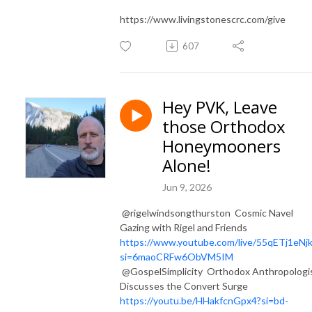
https://www.livingstonescrc.com/give
607
Hey PVK, Leave
those Orthodox
Honeymooners
Alone!
Jun 9, 2026
​ @rigelwindsongthurston Cosmic Navel
Gazing with Rigel and Friends
https://www.youtube.com/live/55qETj1eNj
si=6maoCRFw6ObVM5IM
@GospelSimplicity Orthodox Anthropologi
Discusses the Convert Surge
https://youtu.be/HHakfcnGpx4?si=bd-