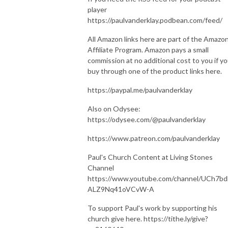
player
https://paulvanderklay.podbean.com/feed/
All Amazon links here are part of the Amazo
Affiliate Program. Amazon pays a small
commission at no additional cost to you if y
buy through one of the product links here.
https://paypal.me/paulvanderklay
Also on Odysee:
https://odysee.com/@paulvanderklay
https://www.patreon.com/paulvanderklay
Paul's Church Content at Living Stones
Channel
https://www.youtube.com/channel/UCh7bd
ALZ9Nq41oVCvW-A
To support Paul's work by supporting his
church give here. https://tithe.ly/give?