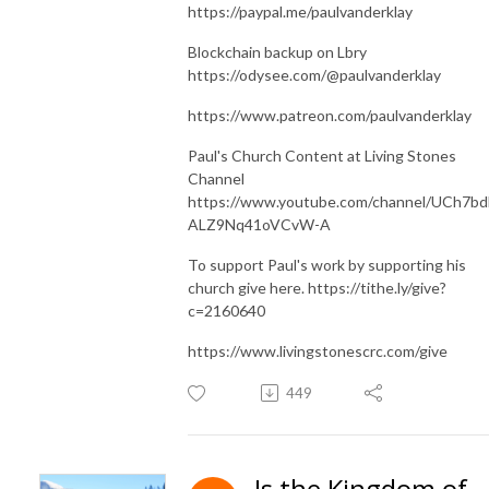
https://paypal.me/paulvanderklay
Blockchain backup on Lbry
https://odysee.com/@paulvanderklay
https://www.patreon.com/paulvanderklay
Paul's Church Content at Living Stones
Channel
https://www.youtube.com/channel/UCh7bd
ALZ9Nq41oVCvW-A
To support Paul's work by supporting his
church give here. https://tithe.ly/give?
c=2160640
https://www.livingstonescrc.com/give
449
Is the Kingdom of