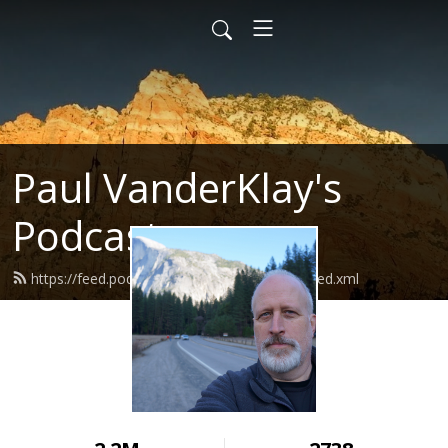
Paul VanderKlay's
Podcast
https://feed.podbean.com/paulvanderklay/feed.xml