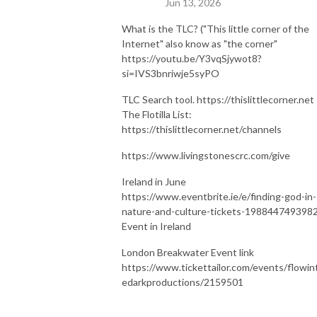
Jun 13, 2026
What is the TLC? ("This little corner of the
Internet" also know as "the corner"
https://youtu.be/Y3vqSjywot8?
si=IVS3bnriwje5syPO
TLC Search tool. https://thislittlecorner.net
The Flotilla List:
https://thislittlecorner.net/channels
https://www.livingstonescrc.com/give
Ireland in June
https://www.eventbrite.ie/e/finding-god-in-
nature-and-culture-tickets-198844749398
Event in Ireland
London Breakwater Event link
https://www.tickettailor.com/events/flowin
edarkproductions/2159501