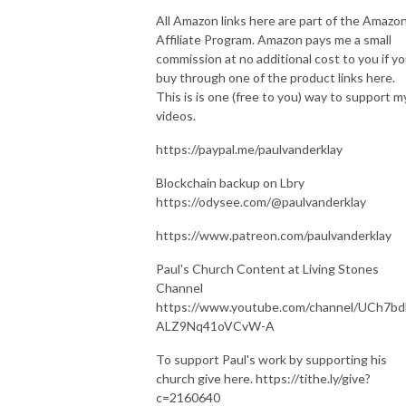
All Amazon links here are part of the Amazo
Affiliate Program. Amazon pays me a small
commission at no additional cost to you if y
buy through one of the product links here.
This is is one (free to you) way to support m
videos.
https://paypal.me/paulvanderklay
Blockchain backup on Lbry
https://odysee.com/@paulvanderklay
https://www.patreon.com/paulvanderklay
Paul's Church Content at Living Stones
Channel
https://www.youtube.com/channel/UCh7bd
ALZ9Nq41oVCvW-A
To support Paul's work by supporting his
church give here. https://tithe.ly/give?
c=2160640