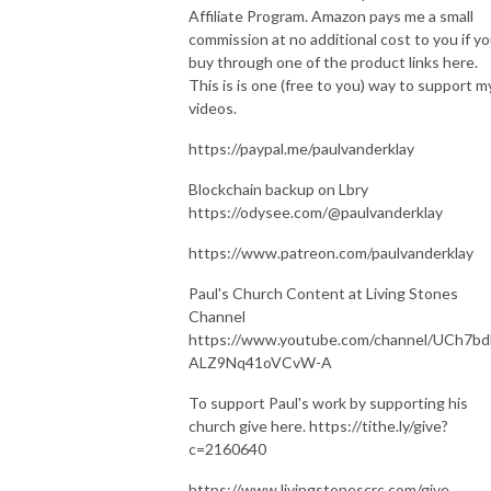
Affiliate Program. Amazon pays me a small
commission at no additional cost to you if y
buy through one of the product links here.
This is is one (free to you) way to support m
videos.
https://paypal.me/paulvanderklay
Blockchain backup on Lbry
https://odysee.com/@paulvanderklay
https://www.patreon.com/paulvanderklay
Paul's Church Content at Living Stones
Channel
https://www.youtube.com/channel/UCh7bd
ALZ9Nq41oVCvW-A
To support Paul's work by supporting his
church give here. https://tithe.ly/give?
c=2160640
https://www.livingstonescrc.com/give