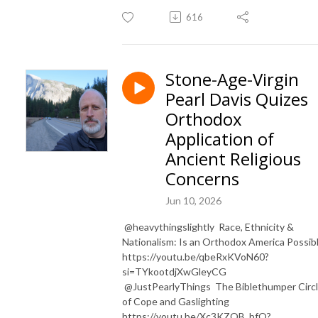
616
Stone-Age-Virgin
Pearl Davis Quizes
Orthodox
Application of
Ancient Religious
Concerns
Jun 10, 2026
​ ⁨@heavythingslightly⁩ Race, Ethnicity &
Nationalism: Is an Orthodox America Possib
https://youtu.be/qbeRxKVoN60?
si=TYkootdjXwGleyCG
⁨@JustPearlyThings⁩ The Biblethumper Circ
of Cope and Gaslighting
https://youtu.be/Xc3KZOB_bfQ?