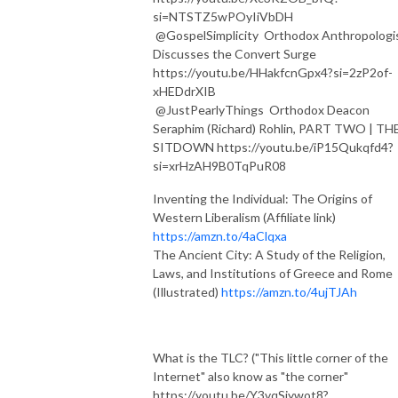
si=NTSTZ5wPOyIiVbDH
⁨@GospelSimplicity⁩ Orthodox Anthropologi
Discusses the Convert Surge
https://youtu.be/HHakfcnGpx4?si=2zP2of-
xHEDdrXIB
⁨@JustPearlyThings⁩ Orthodox Deacon
Seraphim (Richard) Rohlin, PART TWO | TH
SITDOWN https://youtu.be/iP15Qukqfd4?
si=xrHzAH9B0TqPuR08
Inventing the Individual: The Origins of
Western Liberalism (Affiliate link)
https://amzn.to/4aClqxa
The Ancient City: A Study of the Religion,
Laws, and Institutions of Greece and Rome
(Illustrated)
https://amzn.to/4ujTJAh
What is the TLC? ("This little corner of the
Internet" also know as "the corner"
https://youtu.be/Y3vqSjywot8?