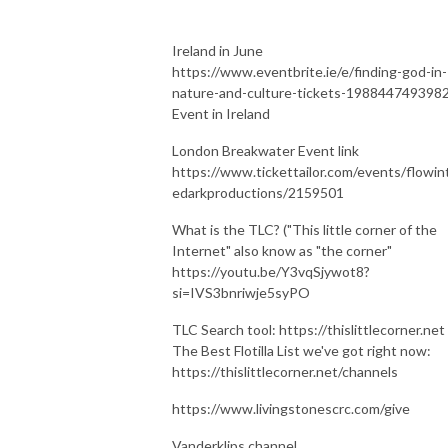
Ireland in June
https://www.eventbrite.ie/e/finding-god-in-
nature-and-culture-tickets-198844749398
Event in Ireland
London Breakwater Event link
https://www.tickettailor.com/events/flowin
edarkproductions/2159501
What is the TLC? ("This little corner of the
Internet" also know as "the corner"
https://youtu.be/Y3vqSjywot8?
si=IVS3bnriwje5syPO
TLC Search tool: https://thislittlecorner.net
The Best Flotilla List we've got right now:
https://thislittlecorner.net/channels
https://www.livingstonescrc.com/give
Vanderklips channel