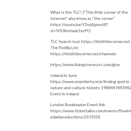
What is the TLC? ("This little corner of the
Internet" also know as "the corner"
https://youtu.be/Y3vqSjywot8?
si=IVS3bnriwje5syPO
TLC Search tool. https://thislittlecorner.net
The Flotilla List:
https://thislittlecorner.net/channels
https://www.livingstonescrc.com/give
Ireland in June
https://www.eventbrite.ie/e/finding-god-in-
nature-and-culture-tickets-198844749398
Event in Ireland
London Breakwater Event link
https://www.tickettailor.com/events/flowin
edarkproductions/2159501