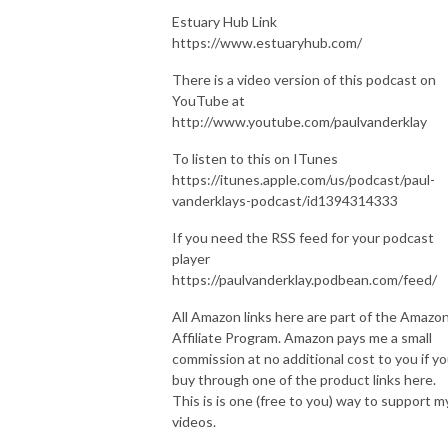
Estuary Hub Link
https://www.estuaryhub.com/
There is a video version of this podcast on
YouTube at
http://www.youtube.com/paulvanderklay
To listen to this on ITunes
https://itunes.apple.com/us/podcast/paul-
vanderklays-podcast/id1394314333
If you need the RSS feed for your podcast
player
https://paulvanderklay.podbean.com/feed/
All Amazon links here are part of the Amazo
Affiliate Program. Amazon pays me a small
commission at no additional cost to you if y
buy through one of the product links here.
This is is one (free to you) way to support m
videos.