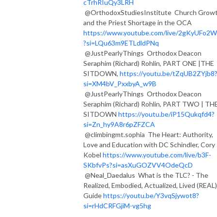
cTrhRIuQy3LRH
@OrthodoxStudiesInstitute Church Grow
and the Priest Shortage in the OCA
https://www.youtube.com/live/2gKyUFo2
?si=LQu63m9ETLdldPNq
@JustPearlyThings Orthodox Deacon
Seraphim (Richard) Rohlin, PART ONE |THE
SITDOWN,
https://youtu.be/tZqUB2ZYjb8
si=XM4bV_PxxbyA_w9B
@JustPearlyThings Orthodox Deacon
Seraphim (Richard) Rohlin, PART TWO | TH
SITDOWN
https://youtu.be/iP15Qukqfd4?
si=Zn_hy9A8r6pZFZCA
@climbingmt.sophia The Heart: Authority,
Love and Education with DC Schindler, Cory
Kobel
https://www.youtube.com/live/b3F-
SKbfvPs?si=asXuGOZVV4OdeQcD
@Neal_Daedalus What is the TLC? - The
Realized, Embodied, Actualized, Lived (REAL)
Guide
https://youtu.be/Y3vqSjywot8?
si=rHdCRFGjiM-vg5hg