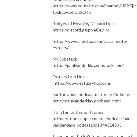
https://www.youtube.com/channel/UCX0jIc
toxELSwehCh5QTg
Bridges of Meaning Discord Link:
https://discord.gg/pNeCeyHx
https://www.meetup.com/sacramento-
estuary/
My Substack
https://paulvanderklay.substack.com/
Estuary Hub Link
https://www.estuaryhub.com/
For the audio podcast mirror on Podbean
http://paulvanderklay.podbean.com/
To listen to this on ITunes
https://itunes.apple.com/us/podcast/paul-
vanderklays-podcast/id1394314333
If you need the RSS feed for your podcast