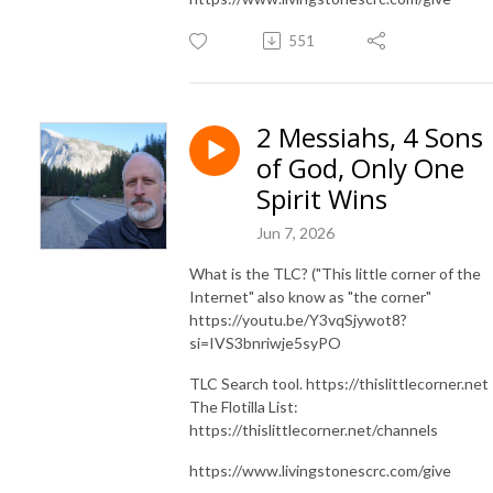
551
2 Messiahs, 4 Sons
of God, Only One
Spirit Wins
Jun 7, 2026
What is the TLC? ("This little corner of the
Internet" also know as "the corner"
https://youtu.be/Y3vqSjywot8?
si=IVS3bnriwje5syPO
TLC Search tool. https://thislittlecorner.net
The Flotilla List:
https://thislittlecorner.net/channels
https://www.livingstonescrc.com/give