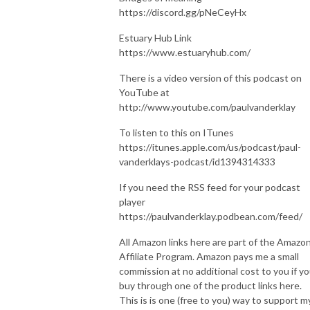
https://discord.gg/pNeCeyHx
Estuary Hub Link
https://www.estuaryhub.com/
There is a video version of this podcast on
YouTube at
http://www.youtube.com/paulvanderklay
To listen to this on ITunes
https://itunes.apple.com/us/podcast/paul-
vanderklays-podcast/id1394314333
If you need the RSS feed for your podcast
player
https://paulvanderklay.podbean.com/feed/
All Amazon links here are part of the Amazo
Affiliate Program. Amazon pays me a small
commission at no additional cost to you if y
buy through one of the product links here.
This is is one (free to you) way to support m