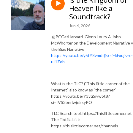
Heaven like a
Soundtrack?
Jun 6, 2026
​ ⁨@PCGatHarvard⁩ Glenn Loury & John
McWhorter on the Development Narrative 
the Bias Narrative
https://youtu.be/y5tY8vmddjs?si=kFxuj-zrc-
uI1Zob
What is the TLC? ("This little corner of the
Internet" also know as "the corner"
https://youtu.be/Y3vqSjywot8?
si=IVS3bnriwje5syPO
TLC Search tool. https://thislittlecorner.net
The Flotilla List:
https://thislittlecorner.net/channels