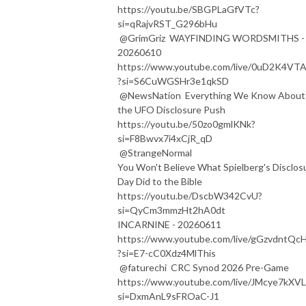
https://youtu.be/SBGPLaGfVTc?
si=qRajvRST_G296bHu
@GrimGriz WAYFINDING WORDSMITHS -
20260610
https://www.youtube.com/live/0uD2K4VT
?si=S6CuWGSHr3e1qkSD
@NewsNation Everything We Know About
the UFO Disclosure Push
https://youtu.be/50zo0gmlKNk?
si=F8Bwvx7i4xCjR_qD
@StrangeNormal
You Won't Believe What Spielberg's Disclos
Day Did to the Bible
https://youtu.be/DscbW342CvU?
si=QyCm3mmzHt2hA0dt
INCARNINE - 20260611
https://www.youtube.com/live/gGzvdntQc
?si=E7-cC0Xdz4MlThis
@faturechi CRC Synod 2026 Pre-Game
https://www.youtube.com/live/JMcye7kXVL
si=DxmAnL9sFROaC-J1