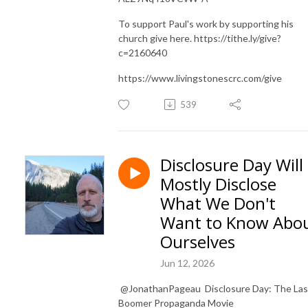
To support Paul's work by supporting his
church give here. https://tithe.ly/give?
c=2160640
https://www.livingstonescrc.com/give
539
Disclosure Day Will
Mostly Disclose
What We Don't
Want to Know Abo
Ourselves
Jun 12, 2026
​ @JonathanPageau Disclosure Day: The Las
Boomer Propaganda Movie