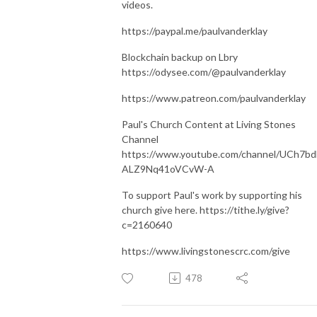
videos.
https://paypal.me/paulvanderklay
Blockchain backup on Lbry
https://odysee.com/@paulvanderklay
https://www.patreon.com/paulvanderklay
Paul's Church Content at Living Stones
Channel
https://www.youtube.com/channel/UCh7bd
ALZ9Nq41oVCvW-A
To support Paul's work by supporting his
church give here. https://tithe.ly/give?
c=2160640
https://www.livingstonescrc.com/give
478