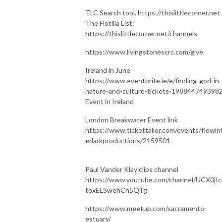
TLC Search tool. https://thislittlecorner.net
The Flotilla List:
https://thislittlecorner.net/channels
https://www.livingstonescrc.com/give
Ireland in June
https://www.eventbrite.ie/e/finding-god-in-
nature-and-culture-tickets-198844749398
Event in Ireland
London Breakwater Event link
https://www.tickettailor.com/events/flowin
edarkproductions/2159501
Paul Vander Klay clips channel
https://www.youtube.com/channel/UCX0jIc
toxELSwehCh5QTg
https://www.meetup.com/sacramento-
estuary/