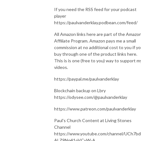
If you need the RSS feed for your podcast
player
https://paulvanderklay.podbean.com/feed/
All Amazon links here are part of the Amazo
Affiliate Program. Amazon pays me a small
commission at no additional cost to you if y
buy through one of the product links here.
This is is one (free to you) way to support m
videos.
https://paypal.me/paulvanderklay
Blockchain backup on Lbry
https://odysee.com/@paulvanderklay
https://www.patreon.com/paulvanderklay
Paul's Church Content at Living Stones
Channel
https://www.youtube.com/channel/UCh7bd
ALZ9Nq41oVCvW-A