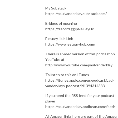
My Substack
https://paulvanderklay.substack.com/
Bridges of meaning
https://discord.gg/pNeCeyHx
Estuary Hub Link
https://www.estuaryhub.com/
There is a video version of this podcast on
YouTube at
http://www.youtube.com/paulvanderklay
To listen to this on ITunes
https://itunes.apple.com/us/podcast/paul-
vanderklays-podcast/id1394314333
If you need the RSS feed for your podcast
player
https://paulvanderklay.podbean.com/feed/
All Amazon links here are part of the Amazo