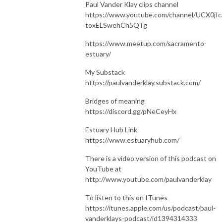
Paul Vander Klay clips channel
https://www.youtube.com/channel/UCX0jIc
toxELSwehCh5QTg
https://www.meetup.com/sacramento-
estuary/
My Substack
https://paulvanderklay.substack.com/
Bridges of meaning
https://discord.gg/pNeCeyHx
Estuary Hub Link
https://www.estuaryhub.com/
There is a video version of this podcast on
YouTube at
http://www.youtube.com/paulvanderklay
To listen to this on ITunes
https://itunes.apple.com/us/podcast/paul-
vanderklays-podcast/id1394314333