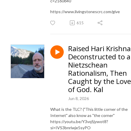
c=2160640
https://www.livingstonescrc.com/give
615
Raised Hari Krishna
Deconstructed to a
Nietzschean
Rationalism, Then
Caught by the Love
of God. Kal
Jun 8, 2026
What is the TLC? ("This little corner of the
Internet" also know as "the corner"
https://youtu.be/Y3vqSjywot8?
si=IVS3bnriwje5syPO