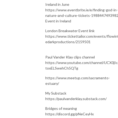
Ireland in June
https://www.eventbrite.ie/e/finding-god-in-
nature-and-culture-tickets-198844749398
Event in Ireland
London Breakwater Event link
https://www.tickettailor.com/events/flowin
edarkproductions/2159501
Paul Vander Klay clips channel
https://www.youtube.com/channel/UCX0jIc
toxELSwehCh5QTg
https://www.meetup.com/sacramento-
estuary/
My Substack
https://paulvanderklay.substack.com/
Bridges of meaning
https://discord.gg/pNeCeyHx