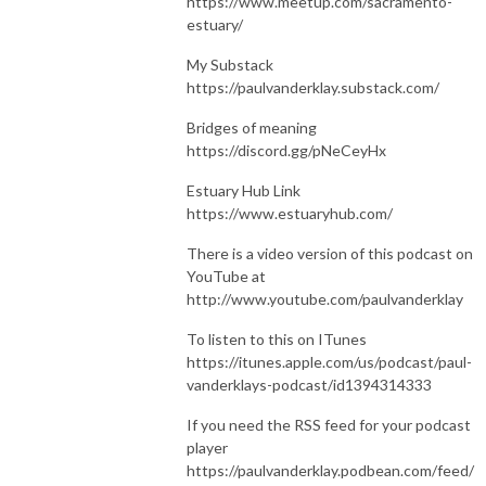
https://www.meetup.com/sacramento-
estuary/
My Substack
https://paulvanderklay.substack.com/
Bridges of meaning
https://discord.gg/pNeCeyHx
Estuary Hub Link
https://www.estuaryhub.com/
There is a video version of this podcast on
YouTube at
http://www.youtube.com/paulvanderklay
To listen to this on ITunes
https://itunes.apple.com/us/podcast/paul-
vanderklays-podcast/id1394314333
If you need the RSS feed for your podcast
player
https://paulvanderklay.podbean.com/feed/